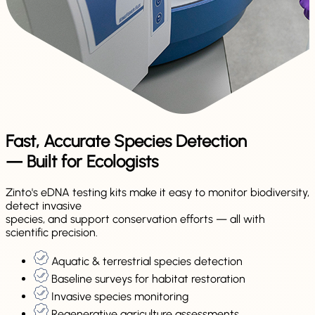
Fast, Accurate Species Detection
— Built for Ecologists
Zinto's eDNA testing kits make it easy to monitor biodiversity,
detect invasive
species, and support conservation efforts — all with
scientific precision.
Aquatic & terrestrial species detection
Baseline surveys for habitat restoration
Invasive species monitoring
Regenerative agriculture assessments