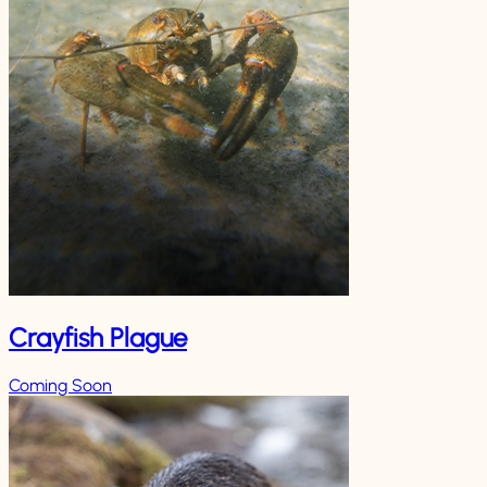
Crayfish Plague
Coming Soon