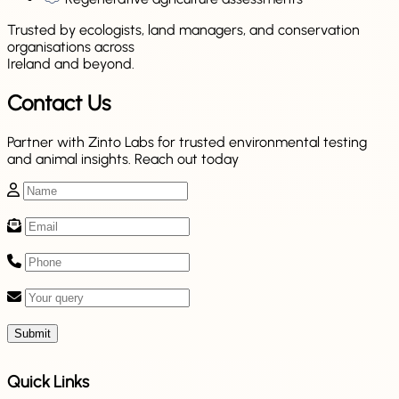
Trusted by ecologists, land managers, and conservation
organisations across
Ireland and beyond.
Contact Us
Partner with Zinto Labs for trusted environmental testing
and animal insights. Reach out today
Submit
Quick Links