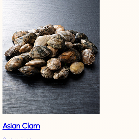
Asian Clam