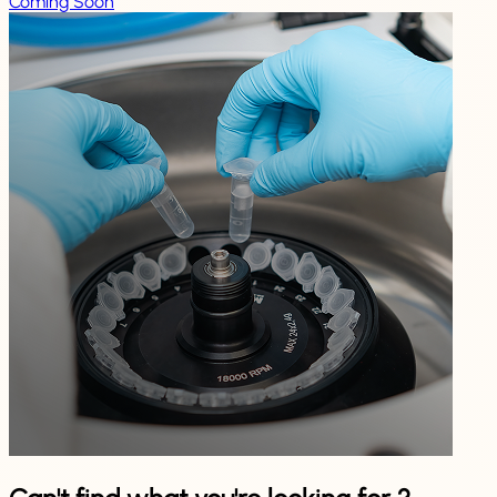
Coming Soon