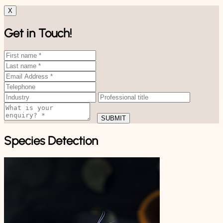
X
Get in Touch!
SUBMIT
Species Detection