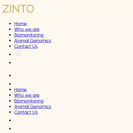
Home
Who we are
Biomonitoring
Animal Genomics
Contact Us
Home
Who we are
Biomonitoring
Animal Genomics
Contact Us