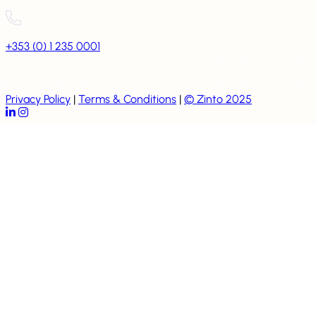
+353 (0) 1 235 0001
Privacy Policy
|
Terms & Conditions
|
© Zinto 2025