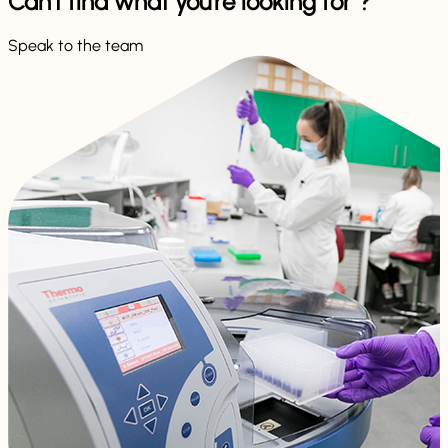
Can't find what you're looking for ?
Speak to the team