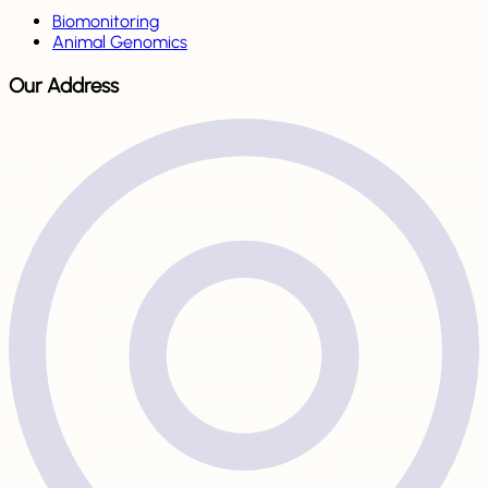
Biomonitoring
Animal Genomics
Our Address