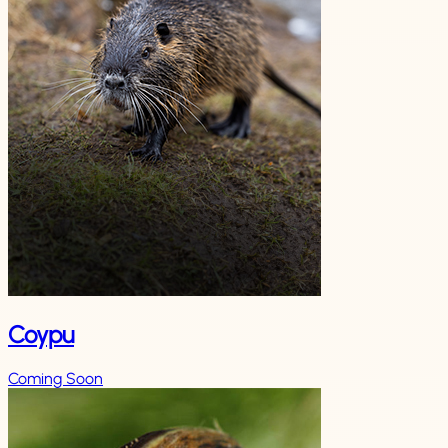
Coypu
Coming Soon