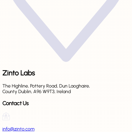
Zinto Labs
The Highline, Pottery Road, Dun Laoghaire,
County Dublin, A96 W9T3, Ireland
Contact Us
info@zinto.com