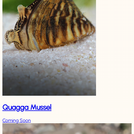
Quagga Mussel
Coming Soon