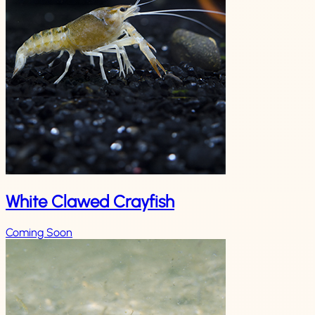
White Clawed Crayfish
Coming Soon