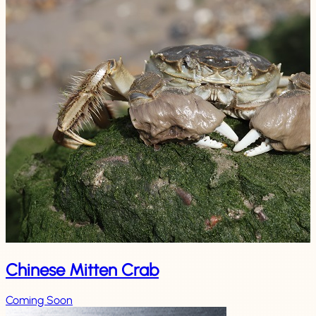
Chinese Mitten Crab
Coming Soon