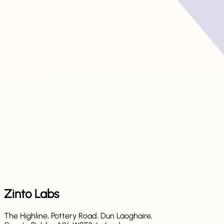
Zinto Labs
The Highline, Pottery Road, Dun Laoghaire,