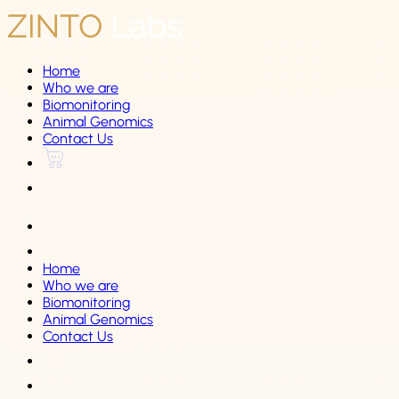
Home
Who we are
Biomonitoring
Animal Genomics
Contact Us
Home
Who we are
Biomonitoring
Animal Genomics
Contact Us