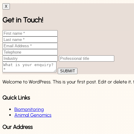
X
Get in Touch!
SUBMIT
Welcome to WordPress. This is your first post. Edit or delete it, 
Quick Links
Biomonitoring
Animal Genomics
Our Address